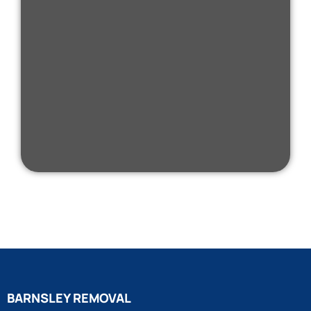
BARNSLEY REMOVAL