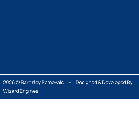
2026 © Barnsley Removals – Designed & Developed By
Wizard Engines