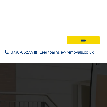
07387632777
Lee@barnsley-removals.co.uk