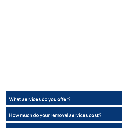
What services do you offer?
How much do your removal services cost?