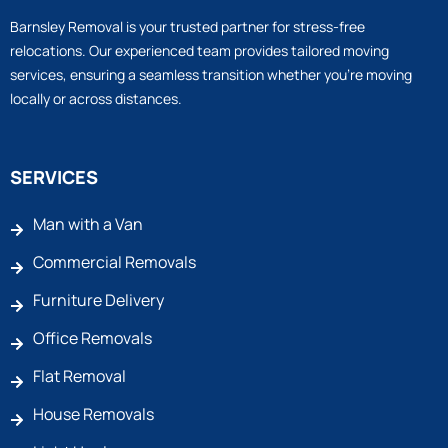
Barnsley Removal is your trusted partner for stress-free
relocations. Our experienced team provides tailored moving
services, ensuring a seamless transition whether you’re moving
locally or across distances.
SERVICES
Man with a Van
Commercial Removals
Furniture Delivery
Office Removals
Flat Removal
House Removals