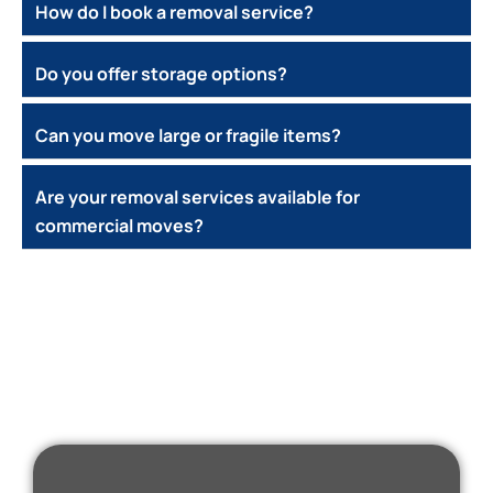
How do I book a removal service?
Do you offer storage options?
Can you move large or fragile items?
Are your removal services available for
commercial moves?