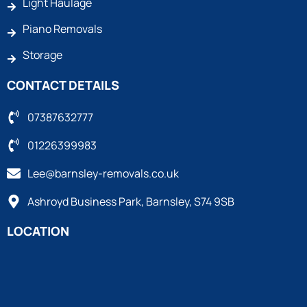
Light Haulage
Piano Removals
Storage
CONTACT DETAILS
07387632777
01226399983
Lee@barnsley-removals.co.uk
Ashroyd Business Park, Barnsley, S74 9SB
LOCATION