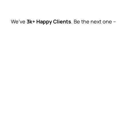
We’ve
3k+ Happy Clients
. Be the next one –