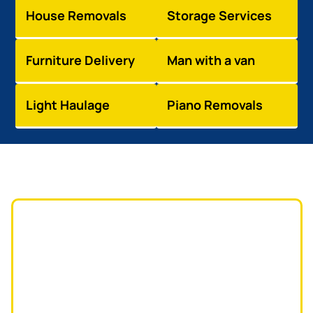
House Removals
Storage Services
Furniture Delivery
Man with a van
Light Haulage
Piano Removals