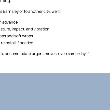
ifting.
Barnsley or to another city, we’ll:
in advance
sture, impact, and vibration
raps and soft wraps
 reinstall if needed
ry to accommodate urgent moves, even same-day if