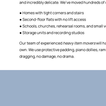
and incredibly delicate. We’ve moved hundreds of 
● Homes with tight corners and stairs
● Second-floor flats with no lift access
● Schools, churches, rehearsal rooms, and small 
● Storage units and recording studios
Our team of experienced
heavy item movers
will h
own. We use protective padding, piano dollies, ramp
dragging, no damage, no drama.