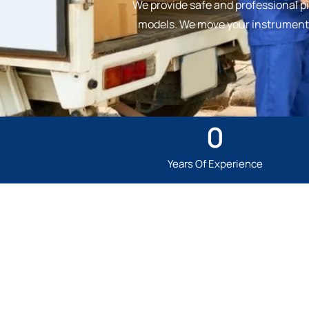
We provide safe and professional pi
models. We move your instrument w
0
Years Of Experience