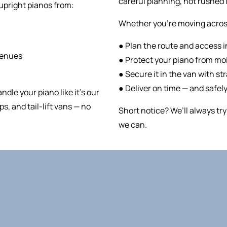
careful planning, not rushed l
upright pianos from:
Whether you’re moving across 
● Plan the route and access 
venues
● Protect your piano from moi
● Secure it in the van with st
● Deliver on time — and safely
andle your piano like it’s our
s, and tail-lift vans — no
Short notice? We’ll always t
we can.