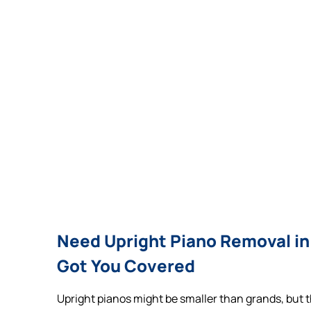
Need Upright Piano Removal in
Got You Covered
Upright pianos might be smaller than grands, but th