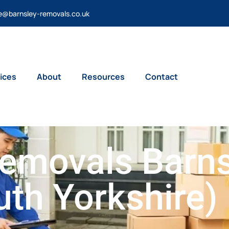
e@barnsley-removals.co.uk
ices
About
Resources
Contact
emovals Barns
uth Yorkshire)