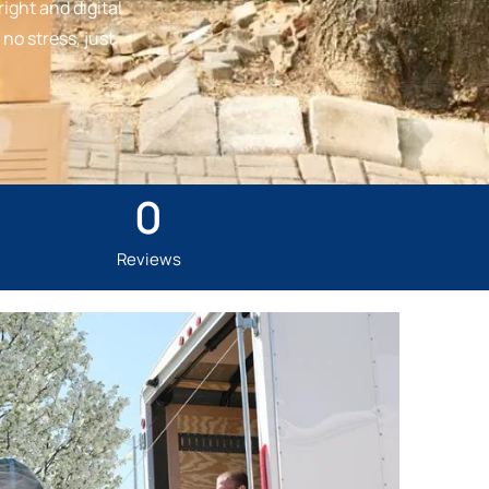
ight and digital
no stress, just
0
Reviews