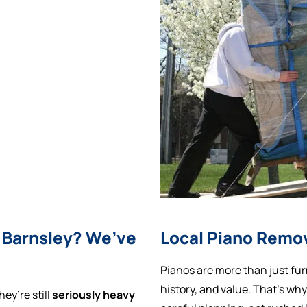
 Barnsley? We’ve
Local Piano Remov
Pianos are more than just fur
history, and value. That’s wh
ey’re still
seriously heavy