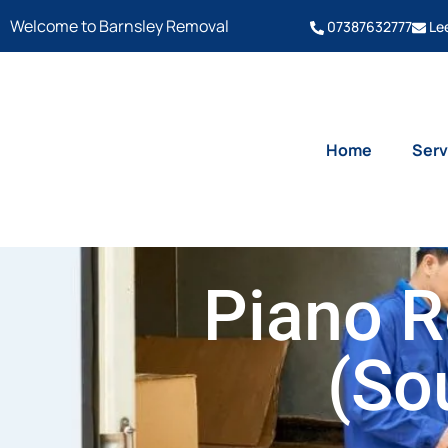
Welcome to Barnsley Removal
07387632777
Le
Home
Serv
Piano R
(So