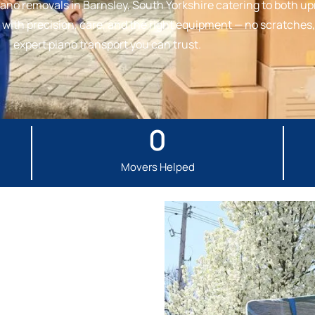
ano removals in Barnsley, South Yorkshire catering to both upr
ith precision, care, and the right equipment — no scratches, 
expert piano transport you can trust.
0
Movers Helped