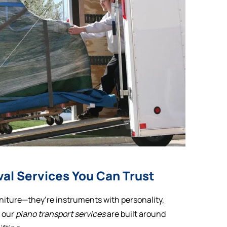
al Services You Can Trust
niture—they’re instruments with personality,
y our
piano transport services
are built around