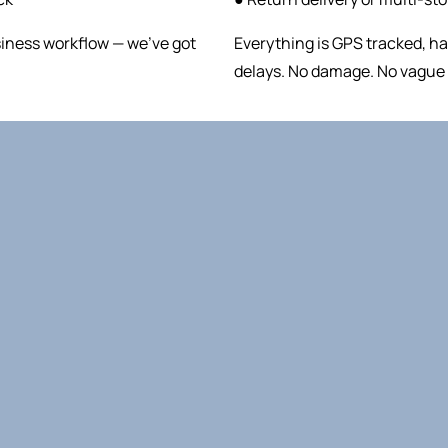
usiness workflow — we’ve got
Everything is GPS tracked, ha
delays. No damage. No vague 