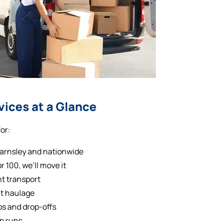
vices at a Glance
or:
Barnsley and nationwide
 100, we’ll move it
nt transport
ht haulage
s and drop-offs
op runs