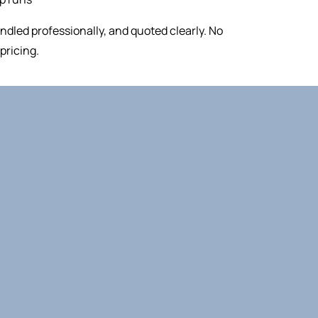
ndled professionally, and quoted clearly. No
pricing.