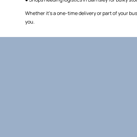
Whether it’s a one-time delivery or part of your b
you.