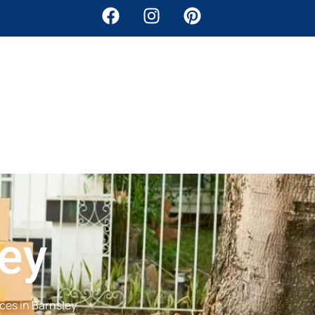
ley
ces in Barnsley