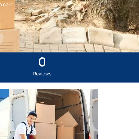
h care.
0
Reviews