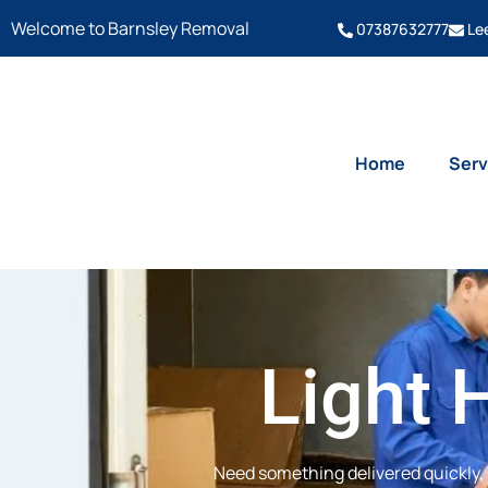
Welcome to Barnsley Removal
07387632777
Le
Home
Serv
Light 
Need something delivered quickly, 