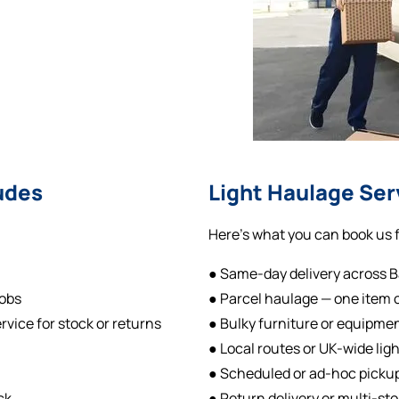
udes
Light Haulage Ser
Here’s what you can book us f
● Same-day delivery across 
jobs
● Parcel haulage — one item or
rvice for stock or returns
● Bulky furniture or equipme
● Local routes or UK-wide lig
● Scheduled or ad-hoc pickup
ck
● Return delivery or multi-st