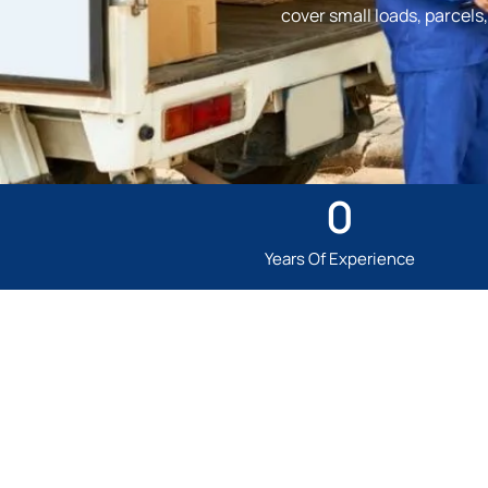
cover small loads, parcel
0
Years Of Experience