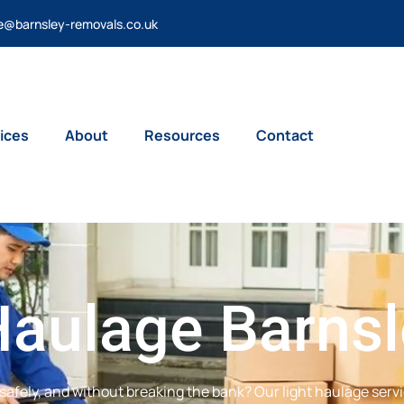
e@barnsley-removals.co.uk
ices
About
Resources
Contact
Haulage Barns
safely, and without breaking the bank? Our light haulage servi