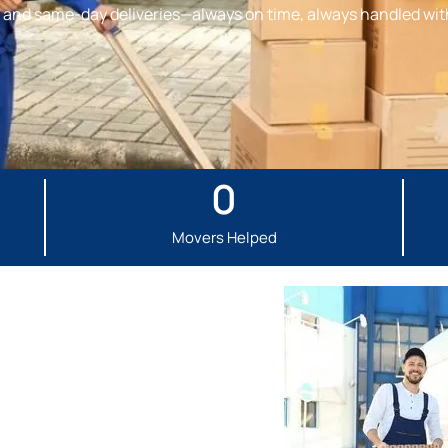
s, and same-day deliveries—always on time, always handled wit
0
Movers Helped