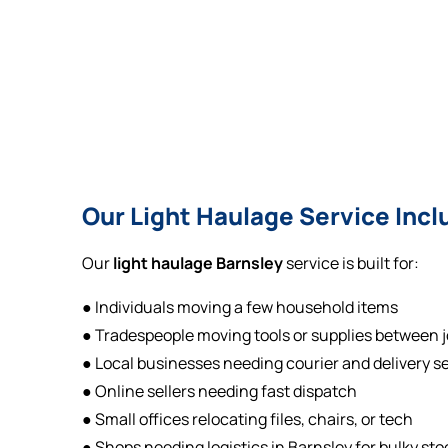
Our Light Haulage Service Incl
Our
light haulage Barnsley
service is built for:
● Individuals moving a few household items
● Tradespeople moving tools or supplies between 
● Local businesses needing courier and delivery se
● Online sellers needing fast dispatch
● Small offices relocating files, chairs, or tech
● Shops needing logistics in Barnsley for bulky sto