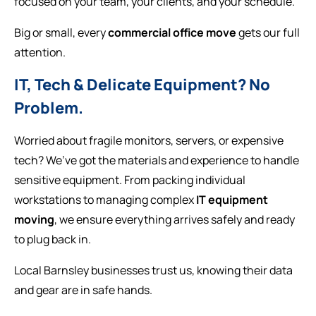
focused on your team, your clients, and your schedule.
Big or small, every
commercial office move
gets our full
attention.
IT, Tech & Delicate Equipment? No
Problem.
Worried about fragile monitors, servers, or expensive
tech? We’ve got the materials and experience to handle
sensitive equipment. From packing individual
workstations to managing complex
IT equipment
moving
, we ensure everything arrives safely and ready
to plug back in.
Local Barnsley businesses trust us, knowing their data
and gear are in safe hands.