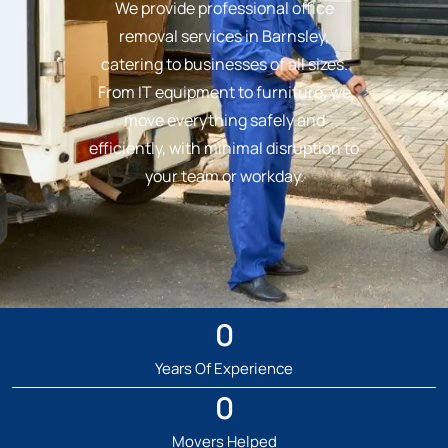
We provide professional office
removal services in Barnsley,
catering to businesses of all sizes.
From IT equipment to furniture, we
move everything safely and
efficiently, with minimal disruption to
your team or workday.
0
Years Of Experience
0
Movers Helped