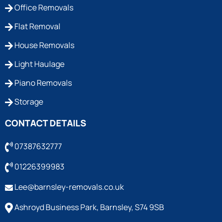
Office Removals
Flat Removal
House Removals
Light Haulage
Piano Removals
Storage
CONTACT DETAILS
07387632777
01226399983
Lee@barnsley-removals.co.uk
Ashroyd Business Park, Barnsley, S74 9SB