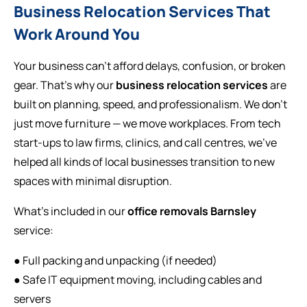
Business Relocation Services That
Work Around You
Your business can’t afford delays, confusion, or broken
gear. That’s why our
business relocation services
are
built on planning, speed, and professionalism. We don’t
just move furniture — we move workplaces. From tech
start-ups to law firms, clinics, and call centres, we’ve
helped all kinds of local businesses transition to new
spaces with minimal disruption.
What’s included in our
office removals Barnsley
service:
● Full packing and unpacking (if needed)
● Safe IT equipment moving, including cables and
servers