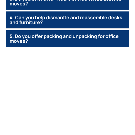
moves?
4. Can you help dismantle and reassemble desks
and furniture?
5. Do you offer packing and unpacking for office
moves?