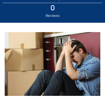
0
Reviews