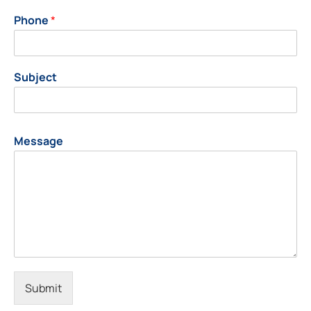
Phone
*
Subject
Message
Submit