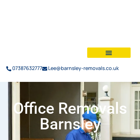
07387632777
Lee@barnsley-removals.co.uk
Office Removals
Barnsley