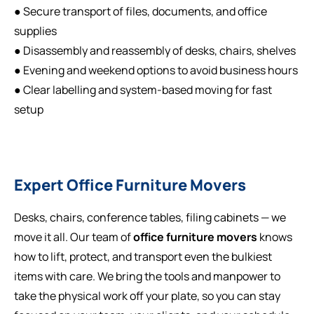
● Secure transport of files, documents, and office
supplies
● Disassembly and reassembly of desks, chairs, shelves
● Evening and weekend options to avoid business hours
● Clear labelling and system-based moving for fast
setup
Expert Office Furniture Movers
Desks, chairs, conference tables, filing cabinets — we
move it all. Our team of
office furniture movers
knows
how to lift, protect, and transport even the bulkiest
items with care. We bring the tools and manpower to
take the physical work off your plate, so you can stay