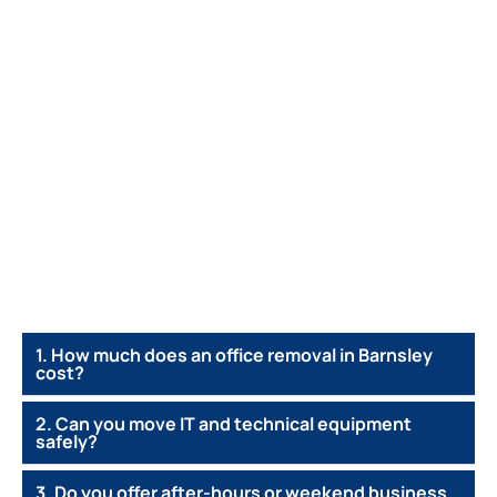
1. How much does an office removal in Barnsley
cost?
2. Can you move IT and technical equipment
safely?
3. Do you offer after-hours or weekend business