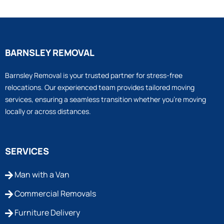
BARNSLEY REMOVAL
Barnsley Removal is your trusted partner for stress-free
relocations. Our experienced team provides tailored moving
services, ensuring a seamless transition whether you’re moving
locally or across distances.
SERVICES
Man with a Van
Commercial Removals
Furniture Delivery