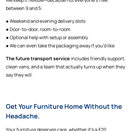
between 9 and 5:
● Weekend and evening delivery slots
● Door-to-door, room-to-room
● Optional help with setup or assembly
● We can even take the packaging away if you’d like
The future transport service
includes friendly support,
clean vans, and a team that actually turns up when they
say they will.
Get Your Furniture Home Without the
Headache.
Your furniture deserves care, whether it’s a £20