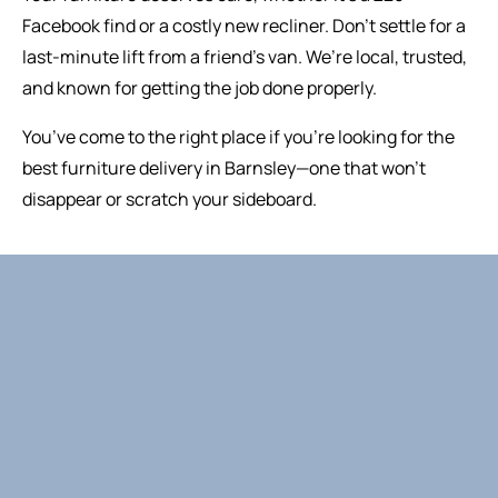
Facebook find or a costly new recliner. Don’t settle for a
last-minute lift from a friend’s van. We’re local, trusted,
and known for getting the job done properly.
You’ve come to the right place if you’re looking for the
best furniture delivery in Barnsley—one that won’t
disappear or scratch your sideboard.