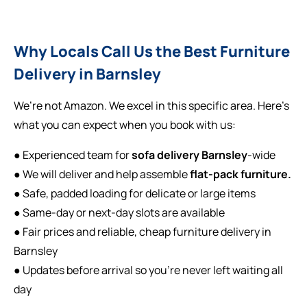
Why Locals Call Us the Best Furniture
Delivery in Barnsley
We’re not Amazon. We excel in this specific area. Here’s
what you can expect when you book with us:
● Experienced team for
sofa delivery Barnsley
-wide
● We will deliver and help assemble
flat-pack furniture.
● Safe, padded loading for delicate or large items
● Same-day or next-day slots are available
● Fair prices and reliable, cheap furniture delivery in
Barnsley
● Updates before arrival so you’re never left waiting all
day