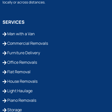
locally or across distances.
SERVICES
Man with a Van
Commercial Removals
Furniture Delivery
Office Removals
Flat Removal
House Removals
Light Haulage
Piano Removals
Storage