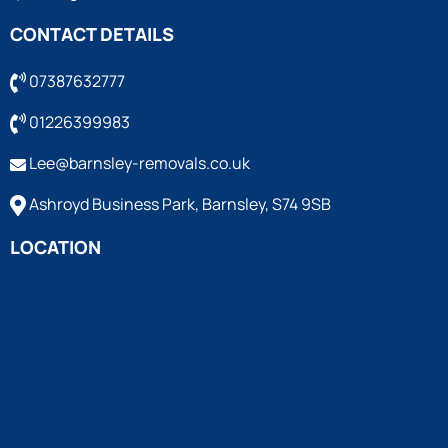
CONTACT DETAILS
07387632777
01226399983
Lee@barnsley-removals.co.uk
Ashroyd Business Park, Barnsley, S74 9SB
LOCATION