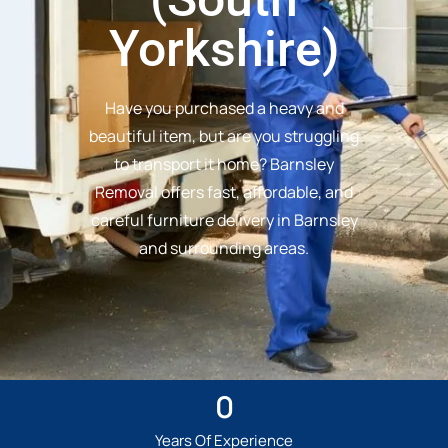
Yorkshire)
Have you purchased a heavy and
beautiful item, but are you struggling
to transport it home? Barnsley
Removal offers fast, affordable, and
careful furniture delivery in Barnsley
and surrounding areas.
0
Years Of Experience