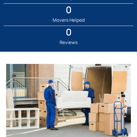
0
Movers Helped
0
Reviews