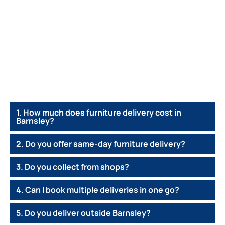
1. How much does furniture delivery cost in
Barnsley?
2. Do you offer same-day furniture delivery?
3. Do you collect from shops?
4. Can I book multiple deliveries in one go?
5. Do you deliver outside Barnsley?