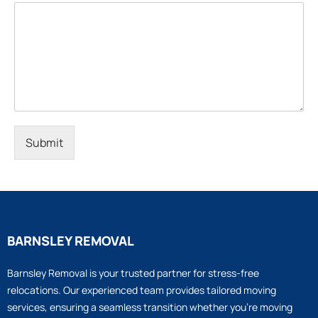
Submit
BARNSLEY REMOVAL
Barnsley Removal is your trusted partner for stress-free
relocations. Our experienced team provides tailored moving
services, ensuring a seamless transition whether you’re moving