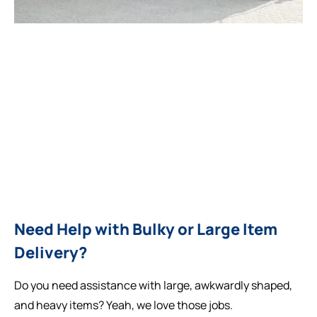
Need Help with Bulky or Large Item
Delivery?
Do you need assistance with large, awkwardly shaped,
and heavy items? Yeah, we love those jobs.