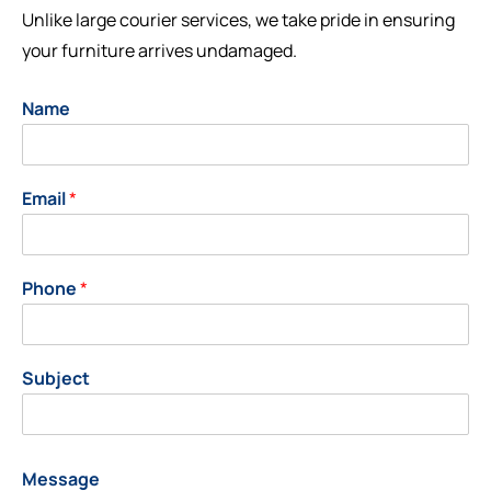
Unlike large courier services, we take pride in ensuring
your furniture arrives undamaged.
Name
Email
*
Phone
*
Subject
Message