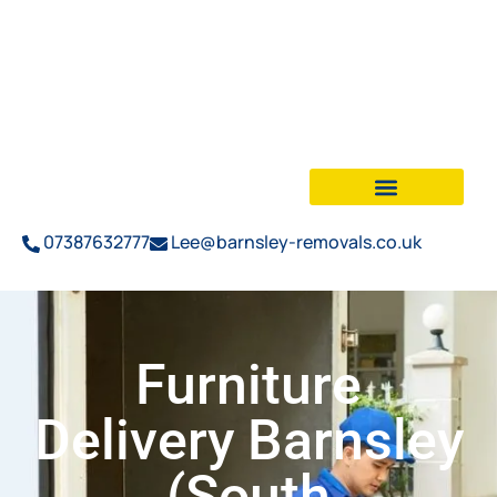
07387632777
Lee@barnsley-removals.co.uk
Furniture
Delivery Barnsley
(South