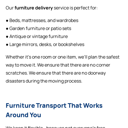
Our
furniture delivery
service is perfect for:
● Beds, mattresses, and wardrobes
● Garden furniture or patio sets
● Antique or vintage furniture
● Large mirrors, desks, or bookshelves
Whether it’s one room or one item, we’ll plan the safest
way to move it. We ensure that there are no corner
scratches. We ensure that there are no doorway
disasters during the moving process.
Furniture Transport That Works
Around You
We keep it flexible—because not everyone’s free