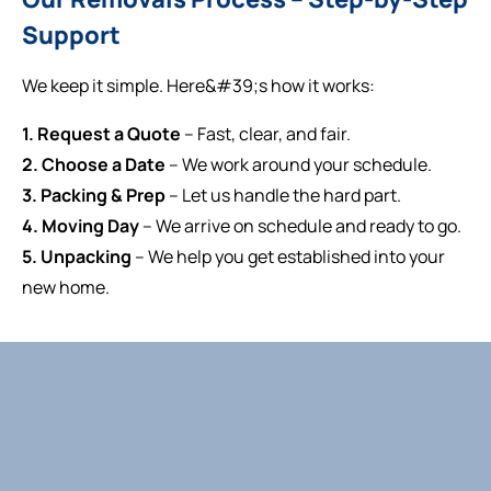
Support
We keep it simple. Here&#39;s how it works:
1. Request a Quote
– Fast, clear, and fair.
2. Choose a Date
– We work around your schedule.
3. Packing & Prep
– Let us handle the hard part.
4. Moving Day
– We arrive on schedule and ready to go.
5. Unpacking
– We help you get established into your
new home.