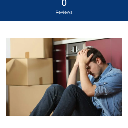
0
Reviews