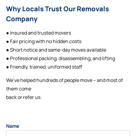
Why Locals Trust Our Removals
Company
● Insured and trusted movers
● Fair pricing with no hidden costs
● Short notice and same-day moves available
● Professional packing, disassembling, and lifting
● Friendly, trained, uniformed staff
We’ve helped hundreds of people move – and most of
them come
back or refer us.
Name