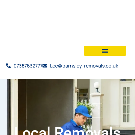
07387632777
Lee@barnsley-removals.co.uk
Local Removals